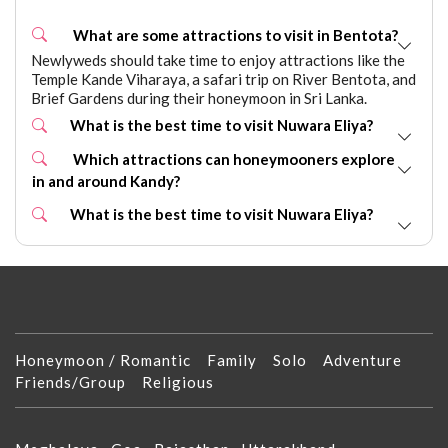
What are some attractions to visit in Bentota?
Newlyweds should take time to enjoy attractions like the
Temple Kande Viharaya, a safari trip on River Bentota, and
Brief Gardens during their honeymoon in Sri Lanka.
What is the best time to visit Nuwara Eliya?
Which attractions can honeymooners explore
in and around Kandy?
What is the best time to visit Nuwara Eliya?
Honeymoon / Romantic
Family
Solo
Adventure
Friends/Group
Religious