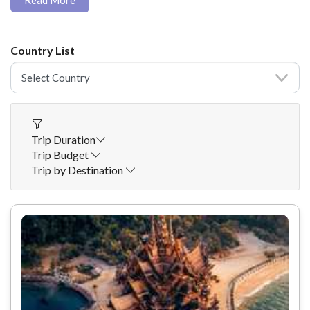
Read More
Country List
Trip Duration
Trip Budget
Trip by Destination