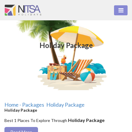
Holiday Package
Home - Packages
Holiday Package
Holiday Package
Holiday Package
Best 1 Places To Explore Through