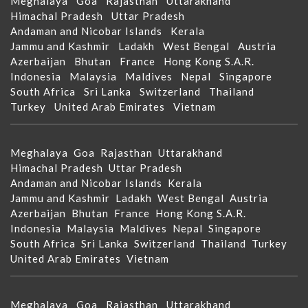
Meghalaya
Goa
Rajasthan
Uttarakhand
Himachal Pradesh
Uttar Pradesh
Andaman and Nicobar Islands
Kerala
Jammu and Kashmir
Ladakh
West Bengal
Austria
Azerbaijan
Bhutan
France
Hong Kong S.A.R.
Indonesia
Malaysia
Maldives
Nepal
Singapore
South Africa
Sri Lanka
Switzerland
Thailand
Turkey
United Arab Emirates
Vietnam
Meghalaya
Goa
Rajasthan
Uttarakhand
Himachal Pradesh
Uttar Pradesh
Andaman and Nicobar Islands
Kerala
Jammu and Kashmir
Ladakh
West Bengal
Austria
Azerbaijan
Bhutan
France
Hong Kong S.A.R.
Indonesia
Malaysia
Maldives
Nepal
Singapore
South Africa
Sri Lanka
Switzerland
Thailand
Turkey
United Arab Emirates
Vietnam
Meghalaya
Goa
Rajasthan
Uttarakhand