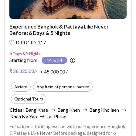
Experience Bangkok & Pattaya Like Never
Before: 6 Days & 5 Nights
ID:PLC-ID-117
6
5
Days &
Nights
Starting from:
14
% Off
₹ 38,325.00/-
₹ 45,000.00 /-
Airfare
Any item of personal nature
Optional Tours
Cities:
Bang Khae
Bang Khen
Bang Kho laen
Anything not mentioned in the Inclusions
Khan Na Yao
Lat Phrao
Travel Insurance
Embark on a thrilling escape with our Experience Bangkok
& Pattaya Like Never Before package, designed for 6
Other Exclusions (Personal Expenses)