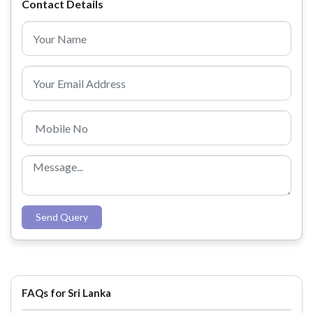
Contact Details
Send Query
FAQs for Sri Lanka