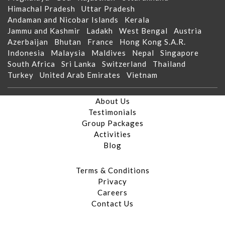
Himachal Pradesh
Uttar Pradesh
Andaman and Nicobar Islands
Kerala
Jammu and Kashmir
Ladakh
West Bengal
Austria
Azerbaijan
Bhutan
France
Hong Kong S.A.R.
Indonesia
Malaysia
Maldives
Nepal
Singapore
South Africa
Sri Lanka
Switzerland
Thailand
Turkey
United Arab Emirates
Vietnam
About Us
Testimonials
Group Packages
Activities
Blog
Terms & Conditions
Privacy
Careers
Contact Us