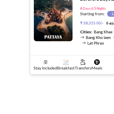
6
5
Days &
Nights
Starting from:
1
₹ 38,325.00/-
₹ 45
Cities:
Bang Kha
Bang Kho laen
Lat Phrao
Stay Included
Breakfast
Transfers
Meals