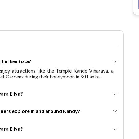
Choose This Package? Discover the
best of Bangkok and Pattaya with
our well-curated package, offering
thrilling activities like island
hopping, temple visits, cultural
shows, and world-class shopping.
Whether you’re on a budget-friendly
Thailand trip or seeking a luxurious
retreat, this 6-day Bangkok Pattaya
isit in Bentota?
package caters to all preferences.
joy attractions like the Temple Kande Viharaya, a
The Experience Bangkok & Pattaya
rief Gardens during their honeymoon in Sri Lanka.
Like Never Before package ensures
a memorable journey packed with
beaches, temples, thrilling
 Nuwara Eliya?
adventures, and cultural
experiences. Book this 6 Days & 5
mooners explore in and around Kandy?
Nights Bangkok Pattaya Thailand
tour package to create memories
that last a lifetime!
 Nuwara Eliya?