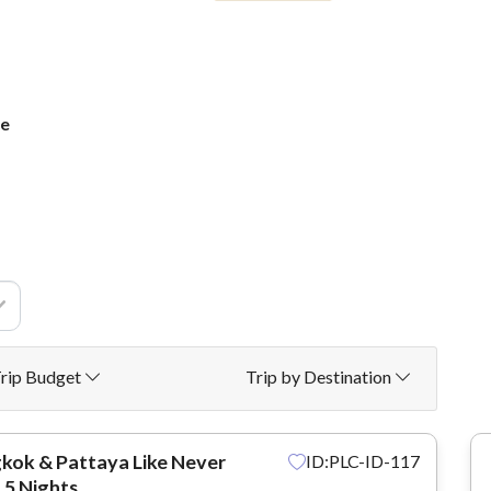
ge
rip Budget
Trip by Destination
kok & Pattaya Like Never
ID:PLC-ID-117
 5 Nights