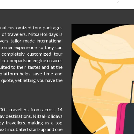
ional customized tour packages
 of travelers. NitsaHolidays is
vers tailor-made international
stomer experience so they can
h completely customized tour
rice comparison engine ensures
uited to their tastes and at the
t platform helps save time and
s quote, yet letting you have the
00+ travellers from across 14
day destinations. NitsaHolidays
by travellers, making us a top
Next incubated start-up and one