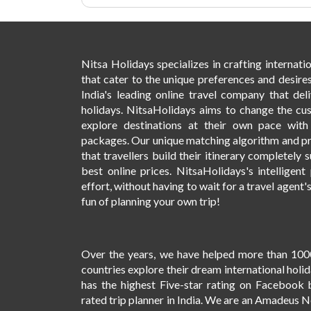
Nitsa Holidays specializes in crafting internat
that cater to the unique preferences and desires
India's leading online travel company that deli
holidays. NitsaHolidays aims to change the cu
explore destinations at their own pace wit
packages. Our unique matching algorithm and p
that travellers build their itinerary completely s
best online prices. NitsaHolidays's intelligen
effort, without having to wait for a travel agent'
fun of planning your own trip!
Over the years, we have helped more than 100
countries explore their dream international holi
has the highest Five-star rating on Facebook 
rated trip planner in India. We are an Amadeus 