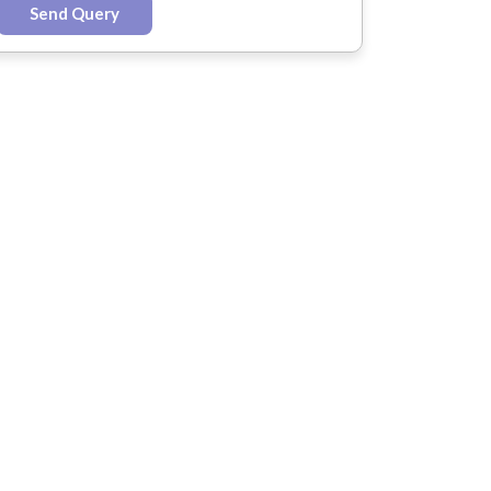
Send Query