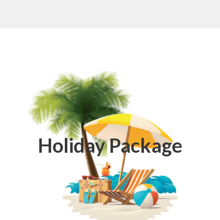
Holiday Package