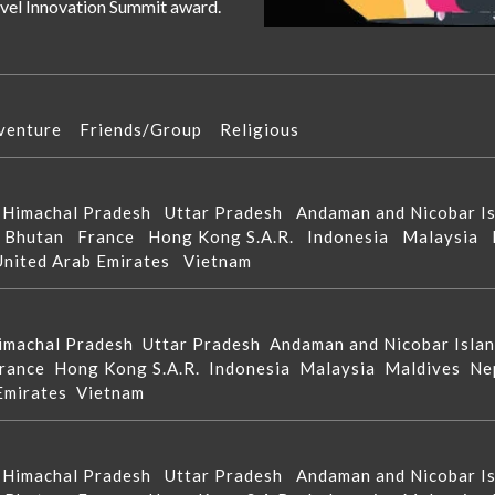
ravel Innovation Summit award.
venture
Friends/Group
Religious
d
Himachal Pradesh
Uttar Pradesh
Andaman and Nicobar 
n
Bhutan
France
Hong Kong S.A.R.
Indonesia
Malaysia
United Arab Emirates
Vietnam
imachal Pradesh
Uttar Pradesh
Andaman and Nicobar Isla
rance
Hong Kong S.A.R.
Indonesia
Malaysia
Maldives
Ne
 Emirates
Vietnam
d
Himachal Pradesh
Uttar Pradesh
Andaman and Nicobar 