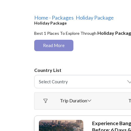
Home - Packages
Holiday Package
Holiday Package
Holiday Packa
Best 1 Places To Explore Through
Read More
Country List
Trip Duration
T
Experience Bang
Before: 6 Days &