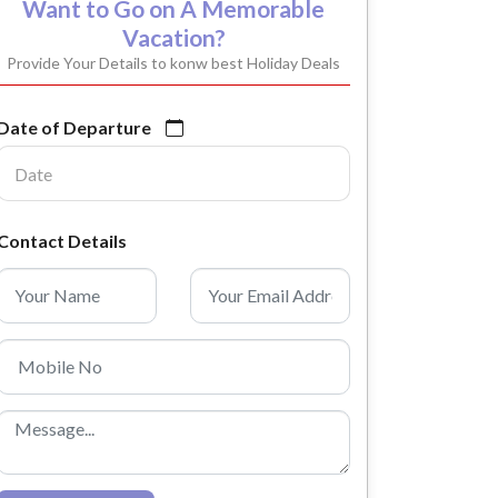
Want to Go on A Memorable
Vacation?
Provide Your Details to konw best Holiday Deals
Date of Departure
Contact Details