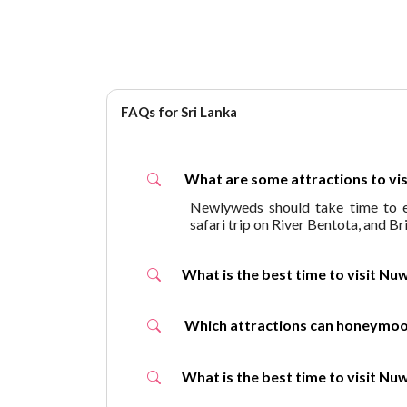
FAQs for Sri Lanka
What are some attractions to v
Newlyweds should take time to en
safari trip on River Bentota, and B
What is the best time to visit
Which attractions can honey
What is the best time to visit