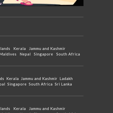
Islands
Kerala
Jammu and Kashmir
Maldives
Nepal
Singapore
South Africa
nds
Kerala
Jammu and Kashmir
Ladakh
pal
Singapore
South Africa
Sri Lanka
Islands
Kerala
Jammu and Kashmir