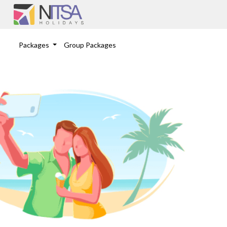
Packages
Group Packages