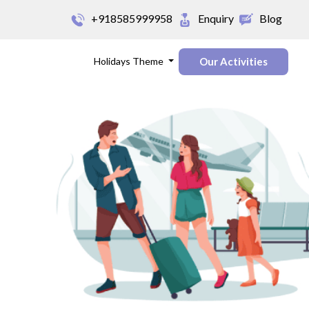
+918585999958
Enquiry
Blog
Holidays Theme
Our Activities