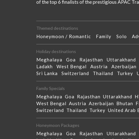
of the top 6 finalists of the prestigious APAC T
Themed destinations
Honeymoon / Romantic
Family
Solo
Ad
Holiday destinations
Meghalaya
Goa
Rajasthan
Uttarakhan
Ladakh
West Bengal
Austria
Azerbaija
Sri Lanka
Switzerland
Thailand
Turkey
Family Specials
Meghalaya
Goa
Rajasthan
Uttarakhand
H
West Bengal
Austria
Azerbaijan
Bhutan
F
Switzerland
Thailand
Turkey
United Arab
Honeymoon Packages
Meghalaya
Goa
Rajasthan
Uttarakhan