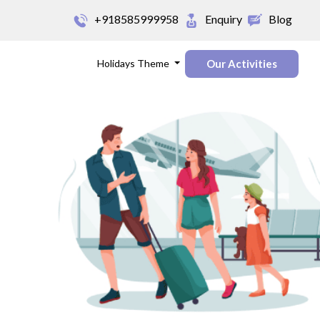
+918585999958
Enquiry
Blog
Holidays Theme
Our Activities