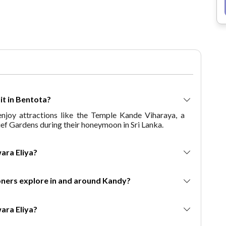
mountains, and memorable
experiences. If you're seeking a
romantic and adventurous escape,
this package is tailored just for you.
Why Choose This Package? With
this Himachal Pradesh honeymoon
package, couples get the chance to
experience the best of Shimla,
Manali, and Kullu—known for their
isit in Bentota?
mesmerizing landscapes, snow-
joy attractions like the Temple Kande Viharaya, a
covered mountains, and romantic
rief Gardens during their honeymoon in Sri Lanka.
ambiance. The 6 days 5 nights
itinerary ensures a mix of adventure
and relaxation, with opportunities to
 Nuwara Eliya?
visit high-altitude destinations,
indulge in activities like skiing,
mooners explore in and around Kandy?
paragliding, and take leisurely walks
amidst lush valleys. The package is
designed for couples who seek both
 Nuwara Eliya?
adventure and peaceful moments in
one of India's most popular