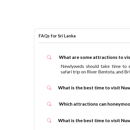
FAQs for Sri Lanka
What are some attractions to v
Newlyweds should take time to en
safari trip on River Bentota, and B
What is the best time to visit
Which attractions can honey
What is the best time to visit