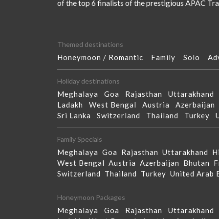
of the top 6 finalists of the prestigious APAC T
Themed destinations
Honeymoon / Romantic
Family
Solo
Ad
Holiday destinations
Meghalaya
Goa
Rajasthan
Uttarakhan
Ladakh
West Bengal
Austria
Azerbaija
Sri Lanka
Switzerland
Thailand
Turkey
Family Specials
Meghalaya
Goa
Rajasthan
Uttarakhand
H
West Bengal
Austria
Azerbaijan
Bhutan
F
Switzerland
Thailand
Turkey
United Arab
Honeymoon Packages
Meghalaya
Goa
Rajasthan
Uttarakhan