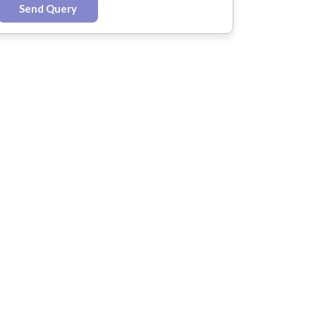
Send Query