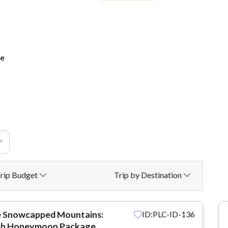
ge
rip Budget
Trip by Destination
e Snowcapped Mountains:
ID:PLC-ID-136
sh Honeymoon Package