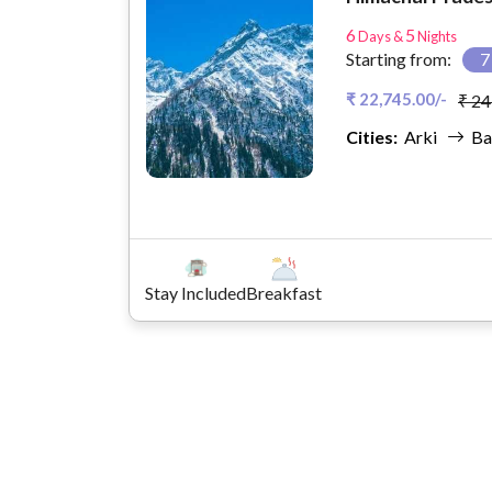
6
5
Days &
Nights
Starting from:
₹ 22,745.00/-
₹ 24
Cities:
Arki
Ba
Stay Included
Breakfast