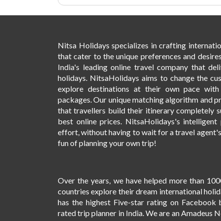
Nitsa Holidays specializes in crafting internat
that cater to the unique preferences and desires
India's leading online travel company that deli
holidays. NitsaHolidays aims to change the cu
explore destinations at their own pace wit
packages. Our unique matching algorithm and p
that travellers build their itinerary completely s
best online prices. NitsaHolidays's intelligen
effort, without having to wait for a travel agent'
fun of planning your own trip!
Over the years, we have helped more than 100
countries explore their dream international holi
has the highest Five-star rating on Facebook 
rated trip planner in India. We are an Amadeus 