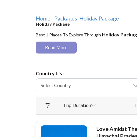
Home - Packages
Holiday Package
Holiday Package
Holiday Packa
Best 1 Places To Explore Through
Read More
Country List
Trip Duration
T
Love Amidst Th
Himachal Prade