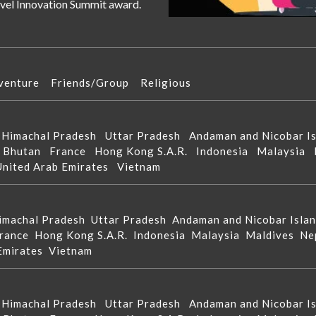
ravel Innovation Summit award.
venture
Friends/Group
Religious
d
Himachal Pradesh
Uttar Pradesh
Andaman and Nicobar 
n
Bhutan
France
Hong Kong S.A.R.
Indonesia
Malaysia
United Arab Emirates
Vietnam
imachal Pradesh
Uttar Pradesh
Andaman and Nicobar Isla
rance
Hong Kong S.A.R.
Indonesia
Malaysia
Maldives
Ne
 Emirates
Vietnam
d
Himachal Pradesh
Uttar Pradesh
Andaman and Nicobar 