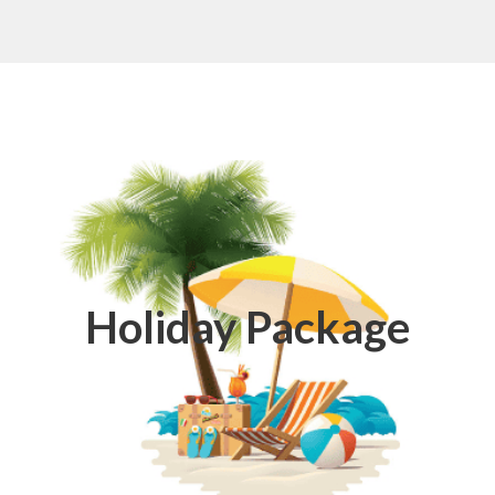
Holiday Package