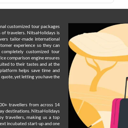
honeymoon destinations. The Love
Amidst The Snowcapped Mountains:
Himachal Pradesh Honeymoon
Package is a dream escape for
ional customized tour packages
couples seeking romance and
 of travelers. NitsaHolidays is
adventure. Whether you want to
vers tailor-made international
relax by the serene riverside or
stomer experience so they can
indulge in exhilarating snow
h completely customized tour
activities, this 6-day, 5-night
rice comparison engine ensures
package offers a perfect balance.
uited to their tastes and at the
Explore the stunning landscapes of
t platform helps save time and
Manali, Shimla, and Kullu, creating
s quote, yet letting you have the
memories that will last a lifetime.
Book this honeymoon package now
and let the snow-capped mountains
of Himachal Pradesh set the perfect
00+ travellers from across 14
backdrop for your love story.
day destinations. NitsaHolidays
by travellers, making us a top
Next incubated start-up and one