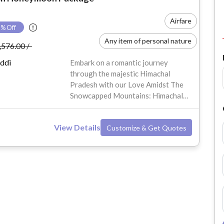
Airfare
7
% Off
Any item of personal nature
,576.00 /-
Anything not mentioned in the Inclusions
ddi
Embark on a romantic journey
through the majestic Himachal
Travel Insurance
Pradesh with our Love Amidst The
Snowcapped Mountains: Himachal
Sumi Shangrila or Similar
Pradesh Honeymoon Package for 6
Days & 5 Nights. Nestled in the
View Details
Customize & Get Quotes
serene hills of Manali, Shimla, and
Kullu, this honeymoon package
offers couples the perfect blend of
natural beauty, adventure, and
tranquility. Whether you're traveling
from Delhi, Mumbai, Bangalore, or
other major cities in India, this tour
will sweep you off your feet with
scenic views, snow-capped