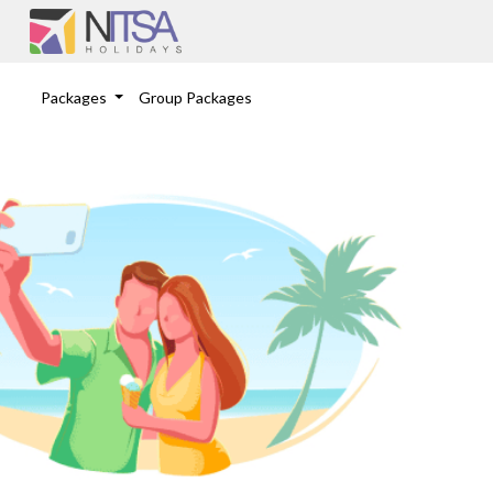
Packages
Group Packages