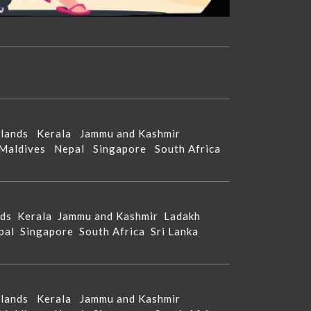
Islands
Kerala
Jammu and Kashmir
Maldives
Nepal
Singapore
South Africa
nds
Kerala
Jammu and Kashmir
Ladakh
pal
Singapore
South Africa
Sri Lanka
Islands
Kerala
Jammu and Kashmir