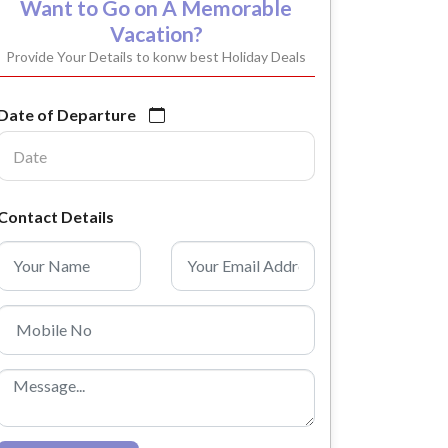
Want to Go on A Memorable
Vacation?
Provide Your Details to konw best Holiday Deals
Date of Departure
Contact Details