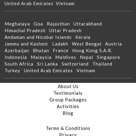
United Arab Emirates
Vietnam
Meghalaya
Goa
Rajasthan
Uttarakhand
Himachal Pradesh
Uttar Pradesh
Andaman and Nicobar Islands
Kerala
Jammu and Kashmir
Ladakh
West Bengal
Austria
Azerbaijan
Bhutan
France
Hong Kong S.A.R.
Indonesia
Malaysia
Maldives
Nepal
Singapore
South Africa
Sri Lanka
Switzerland
Thailand
Turkey
United Arab Emirates
Vietnam
About Us
Testimonials
Group Packages
Activities
Blog
Terms & Conditions
Privacy