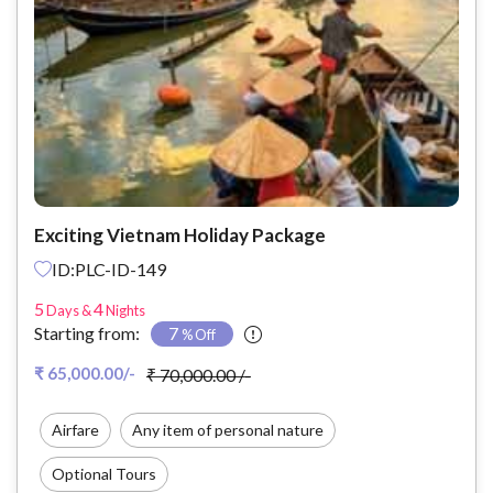
Exciting Vietnam Holiday Package
ID:PLC-ID-149
5
4
Days &
Nights
Starting from:
7
% Off
₹ 65,000.00/-
₹ 70,000.00 /-
Airfare
Any item of personal nature
Optional Tours