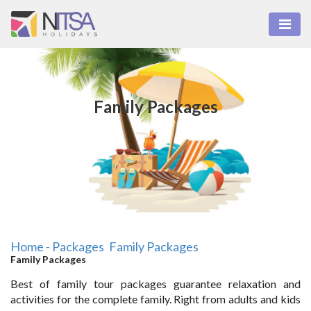
Family Packages
Home - Packages
Family Packages
Family Packages
Best of family tour packages guarantee relaxation and
activities for the complete family. Right from adults and kids