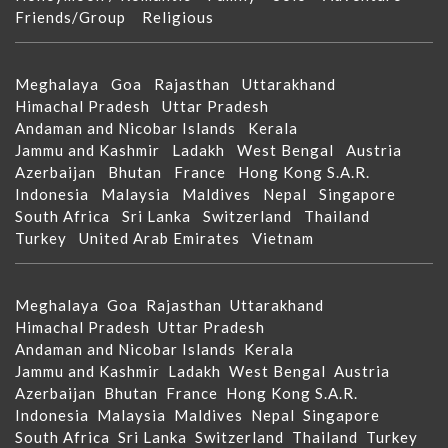
Friends/Group
Religious
Meghalaya
Goa
Rajasthan
Uttarakhand
Himachal Pradesh
Uttar Pradesh
Andaman and Nicobar Islands
Kerala
Jammu and Kashmir
Ladakh
West Bengal
Austria
Azerbaijan
Bhutan
France
Hong Kong S.A.R.
Indonesia
Malaysia
Maldives
Nepal
Singapore
South Africa
Sri Lanka
Switzerland
Thailand
Turkey
United Arab Emirates
Vietnam
Meghalaya
Goa
Rajasthan
Uttarakhand
Himachal Pradesh
Uttar Pradesh
Andaman and Nicobar Islands
Kerala
Jammu and Kashmir
Ladakh
West Bengal
Austria
Azerbaijan
Bhutan
France
Hong Kong S.A.R.
Indonesia
Malaysia
Maldives
Nepal
Singapore
South Africa
Sri Lanka
Switzerland
Thailand
Turkey