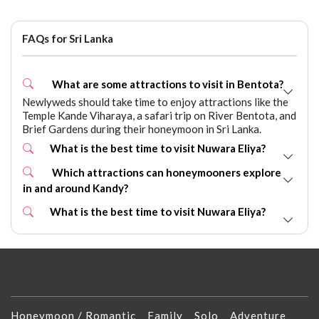
FAQs for Sri Lanka
What are some attractions to visit in Bentota?
Newlyweds should take time to enjoy attractions like the
Temple Kande Viharaya, a safari trip on River Bentota, and
Brief Gardens during their honeymoon in Sri Lanka.
What is the best time to visit Nuwara Eliya?
Which attractions can honeymooners explore
in and around Kandy?
What is the best time to visit Nuwara Eliya?
Honeymoon / Romantic
Family
Solo
Adventure