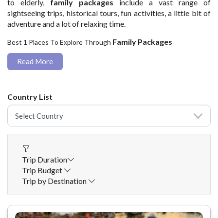
to elderly,
family packages
include a vast range of
sightseeing trips, historical tours, fun activities, a little bit of
adventure and a lot of relaxing time.
Family Packages
Best 1 Places To Explore Through
Read More
Country List
Trip Duration
Trip Budget
Trip by Destination