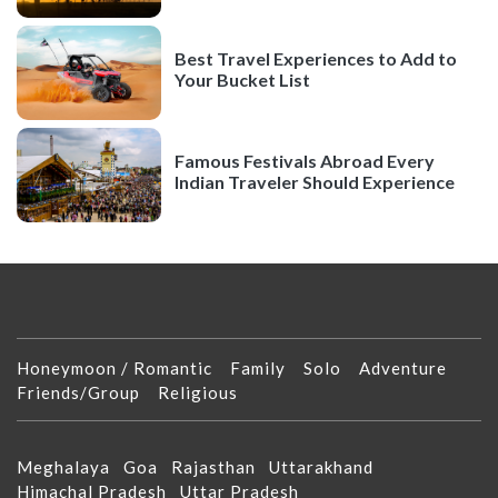
Best Travel Experiences to Add to
Your Bucket List
Famous Festivals Abroad Every
Indian Traveler Should Experience
Honeymoon / Romantic
Family
Solo
Adventure
Friends/Group
Religious
Meghalaya
Goa
Rajasthan
Uttarakhand
Himachal Pradesh
Uttar Pradesh