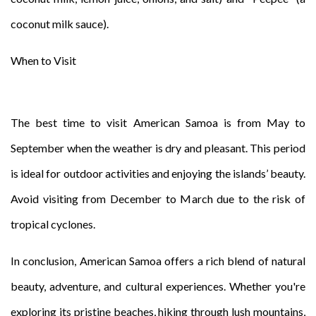
coconut milk sauce).
When to Visit
The best time to visit American Samoa is from May to
September when the weather is dry and pleasant. This period
is ideal for outdoor activities and enjoying the islands’ beauty.
Avoid visiting from December to March due to the risk of
tropical cyclones.
In conclusion, American Samoa offers a rich blend of natural
beauty, adventure, and cultural experiences. Whether you're
exploring its pristine beaches, hiking through lush mountains,