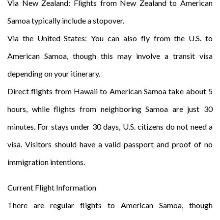
Via New Zealand: Flights from New Zealand to American
Samoa typically include a stopover.
Via the United States: You can also fly from the U.S. to
American Samoa, though this may involve a transit visa
depending on your itinerary.
Direct flights from Hawaii to American Samoa take about 5
hours, while flights from neighboring Samoa are just 30
minutes. For stays under 30 days, U.S. citizens do not need a
visa. Visitors should have a valid passport and proof of no
immigration intentions.
Current Flight Information
There are regular flights to American Samoa, though