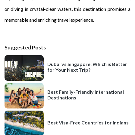
or diving in crystal-clear waters, this destination promises a
memorable and enriching travel experience.
Suggested Posts
Dubai vs Singapore: Which is Better
for Your Next Trip?
Best Family-Friendly International
Destinations
Best Visa-Free Countries for Indians