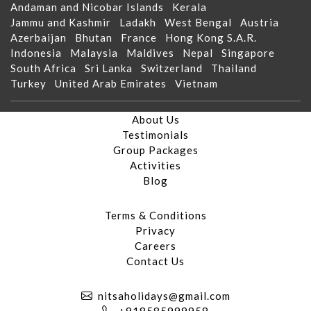
Andaman and Nicobar Islands
Kerala
Jammu and Kashmir
Ladakh
West Bengal
Austria
Azerbaijan
Bhutan
France
Hong Kong S.A.R.
Indonesia
Malaysia
Maldives
Nepal
Singapore
South Africa
Sri Lanka
Switzerland
Thailand
Turkey
United Arab Emirates
Vietnam
About Us
Testimonials
Group Packages
Activities
Blog
Terms & Conditions
Privacy
Careers
Contact Us
nitsaholidays@gmail.com
+918585999958