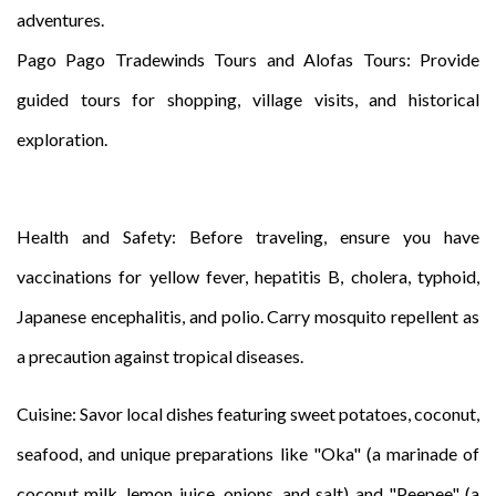
adventures.
Pago Pago Tradewinds Tours and Alofas Tours: Provide
guided tours for shopping, village visits, and historical
exploration.
Health and Safety: Before traveling, ensure you have
vaccinations for yellow fever, hepatitis B, cholera, typhoid,
Japanese encephalitis, and polio. Carry mosquito repellent as
a precaution against tropical diseases.
Cuisine: Savor local dishes featuring sweet potatoes, coconut,
seafood, and unique preparations like "Oka" (a marinade of
coconut milk, lemon juice, onions, and salt) and "Peepee" (a