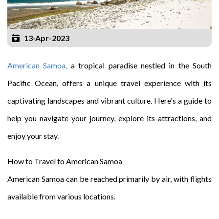
13-Apr-2023
American Samoa,
a tropical paradise nestled in the South
Pacific Ocean, offers a unique travel experience with its
captivating landscapes and vibrant culture. Here's a guide to
help you navigate your journey, explore its attractions, and
enjoy your stay.
How to Travel to American Samoa
American Samoa can be reached primarily by air, with flights
available from various locations.