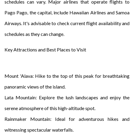
schedules can vary. Major airlines that operate flights to
Pago Pago, the capital, include Hawaiian Airlines and Samoa
Airways. It's advisable to check current flight availability and
schedules as they can change.
Key Attractions and Best Places to Visit
Mount 'Alava: Hike to the top of this peak for breathtaking
panoramic views of the island.
Lata Mountain: Explore the lush landscapes and enjoy the
serene atmosphere of this high-altitude spot.
Rainmaker Mountain: Ideal for adventurous hikes and
witnessing spectacular waterfalls.