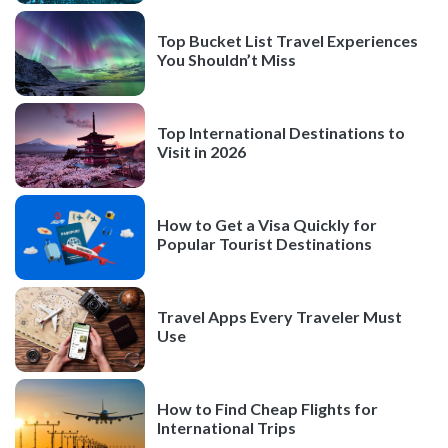
Top Bucket List Travel Experiences
You Shouldn’t Miss
Top International Destinations to
Visit in 2026
How to Get a Visa Quickly for
Popular Tourist Destinations
Travel Apps Every Traveler Must
Use
How to Find Cheap Flights for
International Trips