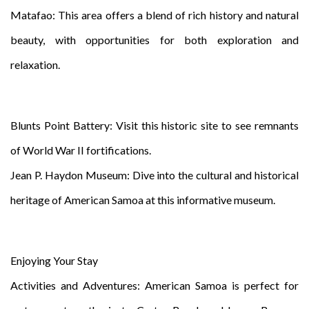
Matafao: This area offers a blend of rich history and natural
beauty, with opportunities for both exploration and
relaxation.
Blunts Point Battery: Visit this historic site to see remnants
of World War II fortifications.
Jean P. Haydon Museum: Dive into the cultural and historical
heritage of American Samoa at this informative museum.
Enjoying Your Stay
Activities and Adventures: American Samoa is perfect for