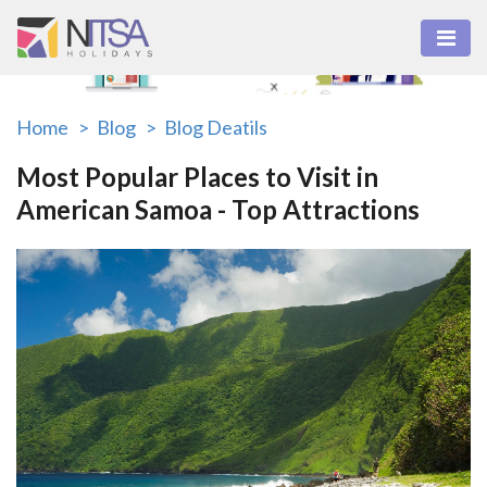
Home >
Blog >
Blog Deatils
Most Popular Places to Visit in
American Samoa - Top Attractions