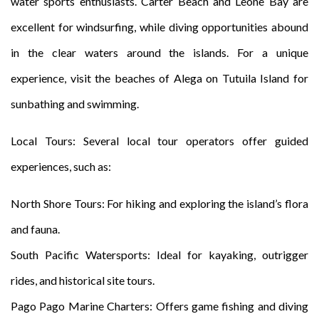
water sports enthusiasts. Carter Beach and Leone Bay are
excellent for windsurfing, while diving opportunities abound
in the clear waters around the islands. For a unique
experience, visit the beaches of Alega on Tutuila Island for
sunbathing and swimming.
Local Tours: Several local tour operators offer guided
experiences, such as:
North Shore Tours: For hiking and exploring the island’s flora
and fauna.
South Pacific Watersports: Ideal for kayaking, outrigger
rides, and historical site tours.
Pago Pago Marine Charters: Offers game fishing and diving