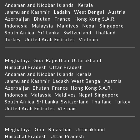
Andaman and Nicobar Islands
Kerala
Jammu and Kashmir
Ladakh
West Bengal
Austria
Azerbaijan
Bhutan
France
Hong Kong S.A.R.
Indonesia
Malaysia
Maldives
Nepal
Singapore
South Africa
Sri Lanka
Switzerland
Thailand
Turkey
United Arab Emirates
Vietnam
Meghalaya
Goa
Rajasthan
Uttarakhand
Himachal Pradesh
Uttar Pradesh
Andaman and Nicobar Islands
Kerala
Jammu and Kashmir
Ladakh
West Bengal
Austria
Azerbaijan
Bhutan
France
Hong Kong S.A.R.
Indonesia
Malaysia
Maldives
Nepal
Singapore
South Africa
Sri Lanka
Switzerland
Thailand
Turkey
United Arab Emirates
Vietnam
Meghalaya
Goa
Rajasthan
Uttarakhand
Himachal Pradesh
Uttar Pradesh