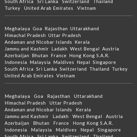
South Africa
Sri Lanka
Switzerland
Thailand
Turkey
United Arab Emirates
Vietnam
Meghalaya
Goa
Rajasthan
Uttarakhand
Himachal Pradesh
Uttar Pradesh
Andaman and Nicobar Islands
Kerala
Jammu and Kashmir
Ladakh
West Bengal
Austria
Azerbaijan
Bhutan
France
Hong Kong S.A.R.
Indonesia
Malaysia
Maldives
Nepal
Singapore
South Africa
Sri Lanka
Switzerland
Thailand
Turkey
United Arab Emirates
Vietnam
Meghalaya
Goa
Rajasthan
Uttarakhand
Himachal Pradesh
Uttar Pradesh
Andaman and Nicobar Islands
Kerala
Jammu and Kashmir
Ladakh
West Bengal
Austria
Azerbaijan
Bhutan
France
Hong Kong S.A.R.
Indonesia
Malaysia
Maldives
Nepal
Singapore
South Africa
Sri Lanka
Switzerland
Thailand