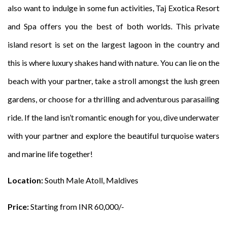
also want to indulge in some fun activities, Taj Exotica Resort
and Spa offers you the best of both worlds. This private
island resort is set on the largest lagoon in the country and
this is where luxury shakes hand with nature. You can lie on the
beach with your partner, take a stroll amongst the lush green
gardens, or choose for a thrilling and adventurous parasailing
ride. If the land isn’t romantic enough for you, dive underwater
with your partner and explore the beautiful turquoise waters
and marine life together!
Location:
South Male Atoll, Maldives
Price:
Starting from INR 60,000/-