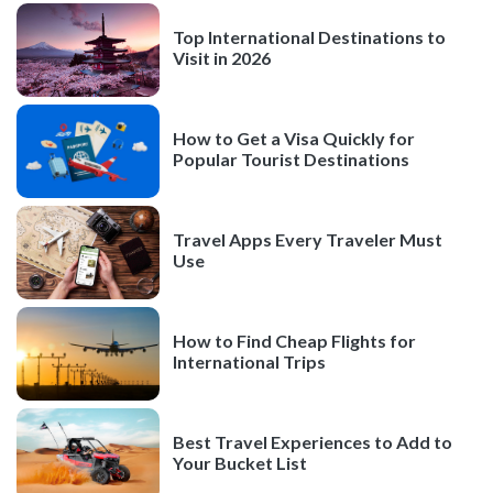
Top International Destinations to
Visit in 2026
How to Get a Visa Quickly for
Popular Tourist Destinations
Travel Apps Every Traveler Must
Use
How to Find Cheap Flights for
International Trips
Best Travel Experiences to Add to
Your Bucket List