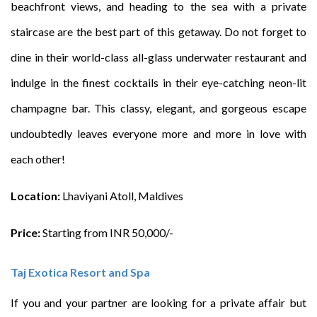
beachfront views, and heading to the sea with a private
staircase are the best part of this getaway. Do not forget to
dine in their world-class all-glass underwater restaurant and
indulge in the finest cocktails in their eye-catching neon-lit
champagne bar. This classy, elegant, and gorgeous escape
undoubtedly leaves everyone more and more in love with
each other!
Location:
Lhaviyani Atoll, Maldives
Price:
Starting from INR 50,000/-
Taj Exotica Resort and Spa
If you and your partner are looking for a private affair but