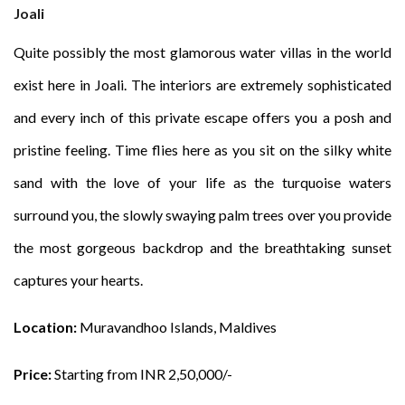
Joali
Quite possibly the most glamorous water villas in the world
exist here in Joali. The interiors are extremely sophisticated
and every inch of this private escape offers you a posh and
pristine feeling. Time flies here as you sit on the silky white
sand with the love of your life as the turquoise waters
surround you, the slowly swaying palm trees over you provide
the most gorgeous backdrop and the breathtaking sunset
captures your hearts.
Location:
Muravandhoo Islands, Maldives
Price:
Starting from INR 2,50,000/-