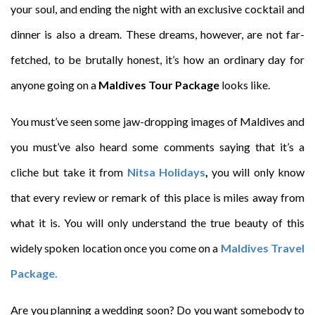
your soul, and ending the night with an exclusive cocktail and
dinner is also a dream. These dreams, however, are not far-
fetched, to be brutally honest, it’s how an ordinary day for
anyone going on a
Maldives Tour Package
looks like.
You must’ve seen some jaw-dropping images of Maldives and
you must’ve also heard some comments saying that it’s a
cliche but take it from
Nitsa Holidays
,
you will only know
that every review or remark of this place is miles away from
what it is. You will only understand the true beauty of this
widely spoken location once you come on a
Maldives Travel
Package.
Are you planning a wedding soon? Do you want somebody to