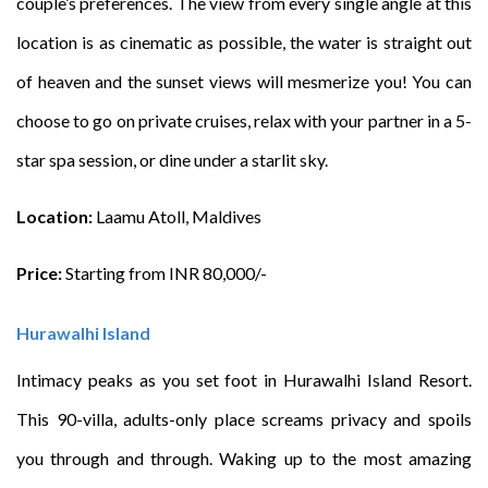
couple’s preferences. The view from every single angle at this
location is as cinematic as possible, the water is straight out
of heaven and the sunset views will mesmerize you! You can
choose to go on private cruises, relax with your partner in a 5-
star spa session, or dine under a starlit sky.
Location:
Laamu Atoll, Maldives
Price:
Starting from INR 80,000/-
Hurawalhi Island
Intimacy peaks as you set foot in Hurawalhi Island Resort.
This 90-villa, adults-only place screams privacy and spoils
you through and through. Waking up to the most amazing