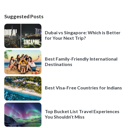
Suggested Posts
Dubai vs Singapore: Which is Better
for Your Next Trip?
Best Family-Friendly International
Destinations
Best Visa-Free Countries for Indians
Top Bucket List Travel Experiences
You Shouldn’t Miss