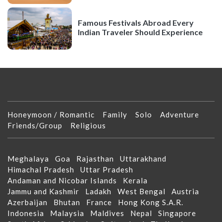
Famous Festivals Abroad Every
Indian Traveler Should Experience
Honeymoon / Romantic
Family
Solo
Adventure
Friends/Group
Religious
Meghalaya
Goa
Rajasthan
Uttarakhand
Himachal Pradesh
Uttar Pradesh
Andaman and Nicobar Islands
Kerala
Jammu and Kashmir
Ladakh
West Bengal
Austria
Azerbaijan
Bhutan
France
Hong Kong S.A.R.
Indonesia
Malaysia
Maldives
Nepal
Singapore