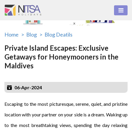
Home >
Blog >
Blog Deatils
Private Island Escapes: Exclusive
Getaways for Honeymooners in the
Maldives
06-Apr-2024
Escaping to the most picturesque, serene, quiet, and pristine
location with your partner on your side is a dream. Waking up
to the most breathtaking views, spending the day relaxing