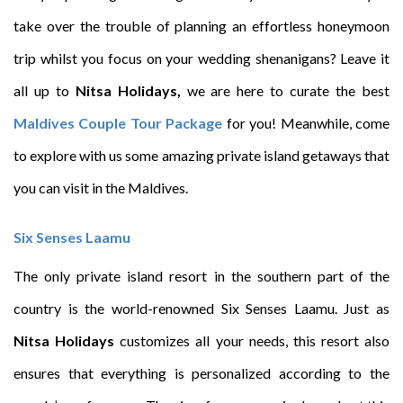
take over the trouble of planning an effortless honeymoon
trip whilst you focus on your wedding shenanigans? Leave it
all up to
Nitsa Holidays,
we are here to curate the best
Maldives Couple Tour Package
for you! Meanwhile, come
to explore with us some amazing private island getaways that
you can visit in the Maldives.
Six Senses Laamu
The only private island resort in the southern part of the
country is the world-renowned Six Senses Laamu. Just as
Nitsa Holidays
customizes all your needs, this resort also
ensures that everything is personalized according to the