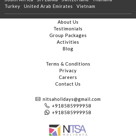
Turkey
United Arab Emirates
Vietnam
About Us
Testimonials
Group Packages
Activities
Blog
Terms & Conditions
Privacy
Careers
Contact Us
nitsaholidays@gmail.com
+918585999958
+918585999958