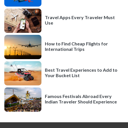
Travel Apps Every Traveler Must
Use
How to Find Cheap Flights for
International Trips
Best Travel Experiences to Add to
Your Bucket List
Famous Festivals Abroad Every
Indian Traveler Should Experience