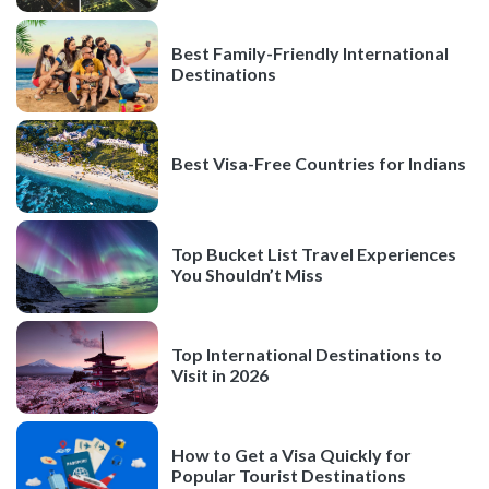
Best Family-Friendly International
Destinations
Best Visa-Free Countries for Indians
Top Bucket List Travel Experiences
You Shouldn’t Miss
Top International Destinations to
Visit in 2026
How to Get a Visa Quickly for
Popular Tourist Destinations