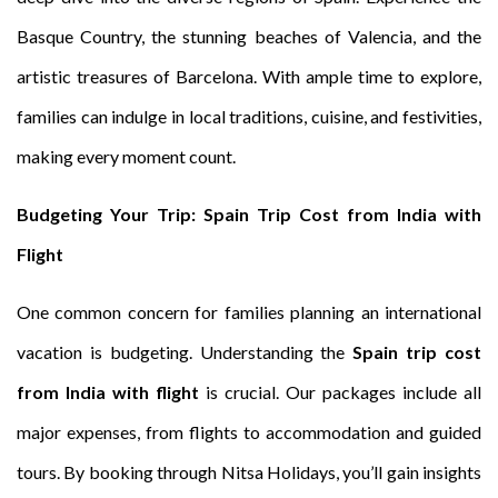
Basque Country, the stunning beaches of Valencia, and the
artistic treasures of Barcelona. With ample time to explore,
families can indulge in local traditions, cuisine, and festivities,
making every moment count.
Budgeting Your Trip: Spain Trip Cost from India with
Flight
One common concern for families planning an international
vacation is budgeting. Understanding the
Spain trip cost
from India with flight
is crucial. Our packages include all
major expenses, from flights to accommodation and guided
tours. By booking through Nitsa Holidays, you’ll gain insights