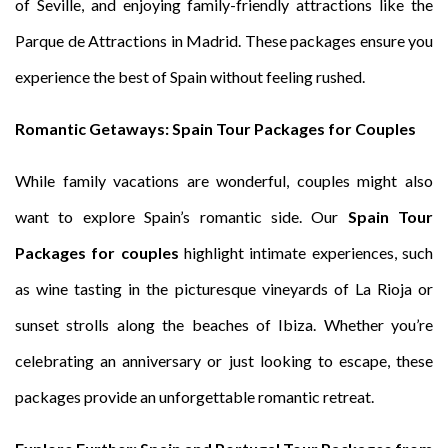
of Seville, and enjoying family-friendly attractions like the
Parque de Attractions in Madrid. These packages ensure you
experience the best of Spain without feeling rushed.
Romantic Getaways: Spain Tour Packages for Couples
While family vacations are wonderful, couples might also
want to explore Spain’s romantic side. Our
Spain Tour
Packages for couples
highlight intimate experiences, such
as wine tasting in the picturesque vineyards of La Rioja or
sunset strolls along the beaches of Ibiza. Whether you’re
celebrating an anniversary or just looking to escape, these
packages provide an unforgettable romantic retreat.