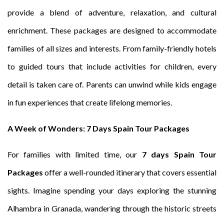
provide a blend of adventure, relaxation, and cultural
enrichment. These packages are designed to accommodate
families of all sizes and interests. From family-friendly hotels
to guided tours that include activities for children, every
detail is taken care of. Parents can unwind while kids engage
in fun experiences that create lifelong memories.
A Week of Wonders: 7 Days Spain Tour Packages
For families with limited time, our
7 days Spain Tour
Packages
offer a well-rounded itinerary that covers essential
sights. Imagine spending your days exploring the stunning
Alhambra in Granada, wandering through the historic streets