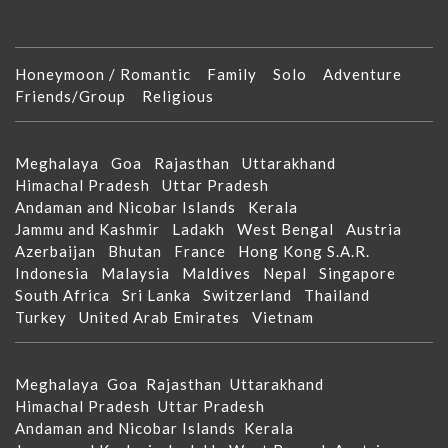
Honeymoon / Romantic
Family
Solo
Adventure
Friends/Group
Religious
Meghalaya
Goa
Rajasthan
Uttarakhand
Himachal Pradesh
Uttar Pradesh
Andaman and Nicobar Islands
Kerala
Jammu and Kashmir
Ladakh
West Bengal
Austria
Azerbaijan
Bhutan
France
Hong Kong S.A.R.
Indonesia
Malaysia
Maldives
Nepal
Singapore
South Africa
Sri Lanka
Switzerland
Thailand
Turkey
United Arab Emirates
Vietnam
Meghalaya
Goa
Rajasthan
Uttarakhand
Himachal Pradesh
Uttar Pradesh
Andaman and Nicobar Islands
Kerala