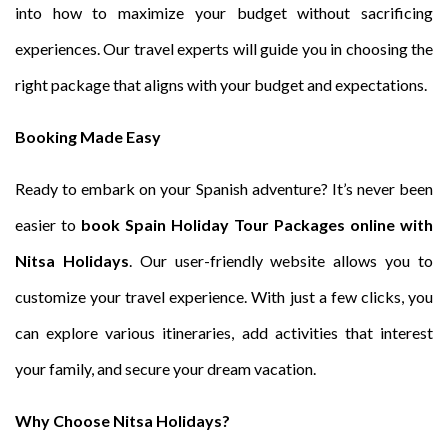
into how to maximize your budget without sacrificing
experiences. Our travel experts will guide you in choosing the
right package that aligns with your budget and expectations.
Booking Made Easy
Ready to embark on your Spanish adventure? It’s never been
easier to
book Spain Holiday Tour Packages online with
Nitsa Holidays
. Our user-friendly website allows you to
customize your travel experience. With just a few clicks, you
can explore various itineraries, add activities that interest
your family, and secure your dream vacation.
Why Choose Nitsa Holidays?