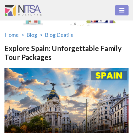
Home >
Blog >
Blog Deatils
Explore Spain: Unforgettable Family
Tour Packages