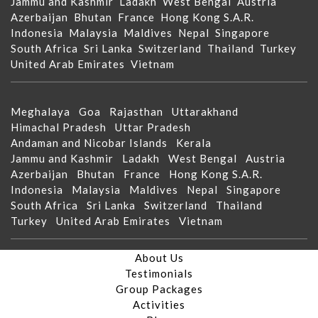
Jammu and Kashmir
Ladakh
West Bengal
Austria
Azerbaijan
Bhutan
France
Hong Kong S.A.R.
Indonesia
Malaysia
Maldives
Nepal
Singapore
South Africa
Sri Lanka
Switzerland
Thailand
Turkey
United Arab Emirates
Vietnam
Meghalaya
Goa
Rajasthan
Uttarakhand
Himachal Pradesh
Uttar Pradesh
Andaman and Nicobar Islands
Kerala
Jammu and Kashmir
Ladakh
West Bengal
Austria
Azerbaijan
Bhutan
France
Hong Kong S.A.R.
Indonesia
Malaysia
Maldives
Nepal
Singapore
South Africa
Sri Lanka
Switzerland
Thailand
Turkey
United Arab Emirates
Vietnam
About Us
Testimonials
Group Packages
Activities