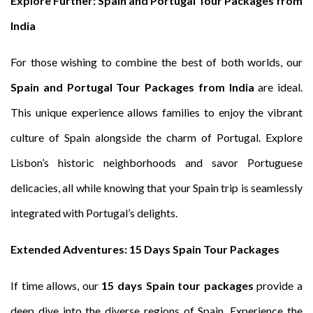
Explore Further: Spain and Portugal Tour Packages from
India
For those wishing to combine the best of both worlds, our
Spain and Portugal Tour Packages from India
are ideal.
This unique experience allows families to enjoy the vibrant
culture of Spain alongside the charm of Portugal. Explore
Lisbon’s historic neighborhoods and savor Portuguese
delicacies, all while knowing that your Spain trip is seamlessly
integrated with Portugal’s delights.
Extended Adventures: 15 Days Spain Tour Packages
If time allows, our
15 days Spain tour packages
provide a
deep dive into the diverse regions of Spain. Experience the