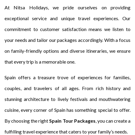
At Nitsa Holidays, we pride ourselves on providing
exceptional service and unique travel experiences. Our
commitment to customer satisfaction means we listen to
your needs and tailor our packages accordingly. With a focus
on family-friendly options and diverse itineraries, we ensure
that every trip is a memorable one.
Spain offers a treasure trove of experiences for families,
couples, and travelers of all ages. From rich history and
stunning architecture to lively festivals and mouthwatering
cuisine, every corner of Spain has something special to offer.
By choosing the right
Spain Tour Packages
, you can create a
fulfilling travel experience that caters to your family’s needs.