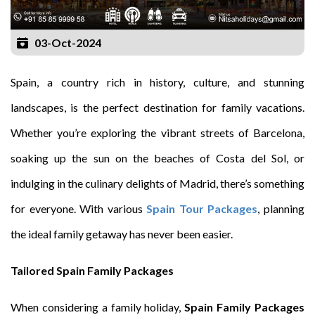
03-Oct-2024
Spain, a country rich in history, culture, and stunning
landscapes, is the perfect destination for family vacations.
Whether you’re exploring the vibrant streets of Barcelona,
soaking up the sun on the beaches of Costa del Sol, or
indulging in the culinary delights of Madrid, there’s something
for everyone. With various
Spain Tour Packages
, planning
the ideal family getaway has never been easier.
Tailored Spain Family Packages
When considering a family holiday,
Spain Family Packages