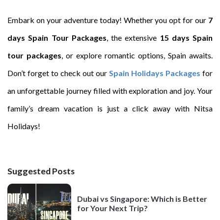
Embark on your adventure today! Whether you opt for our
7
days Spain Tour Packages
, the extensive
15 days Spain
tour packages
, or explore romantic options, Spain awaits.
Don’t forget to check out our
Spain Holidays Packages
for
an unforgettable journey filled with exploration and joy. Your
family’s dream vacation is just a click away with Nitsa
Holidays!
Suggested Posts
Dubai vs Singapore: Which is Better
for Your Next Trip?